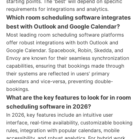
starting points. The 'best' will depend on specific
requirements for integrations and analytics.
Which room scheduling software integrates
best with Outlook and Google Calendar?
Most leading room scheduling software platforms
offer robust integrations with both Outlook and
Google Calendar. Spacebook, Robin, Skedda, and
Envoy are known for their seamless synchronization
capabilities, ensuring that bookings made through
their systems are reflected in users' primary
calendars and vice-versa, preventing double-
bookings.
What are the key features to look for in room
scheduling software in 2026?
In 2026, key features include an intuitive user
interface, real-time availability, customizable booking
rules, integration with popular calendars, mobile
accessibility, and robust analytics. For hybrid work