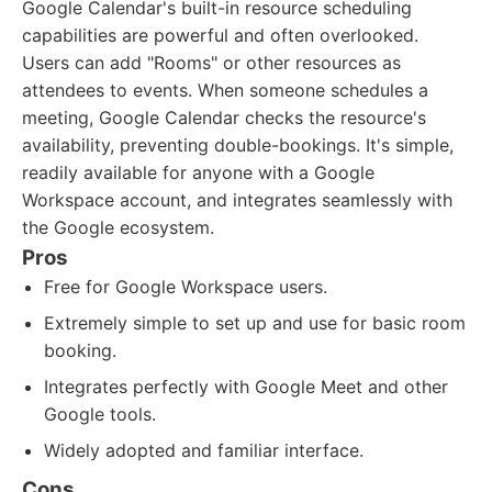
Google Calendar's built-in resource scheduling
capabilities are powerful and often overlooked.
Users can add "Rooms" or other resources as
attendees to events. When someone schedules a
meeting, Google Calendar checks the resource's
availability, preventing double-bookings. It's simple,
readily available for anyone with a Google
Workspace account, and integrates seamlessly with
the Google ecosystem.
Pros
Free for Google Workspace users.
Extremely simple to set up and use for basic room
booking.
Integrates perfectly with Google Meet and other
Google tools.
Widely adopted and familiar interface.
Cons