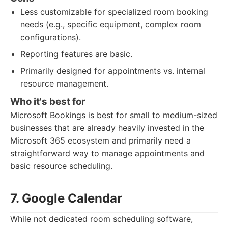
Less customizable for specialized room booking
needs (e.g., specific equipment, complex room
configurations).
Reporting features are basic.
Primarily designed for appointments vs. internal
resource management.
Who it's best for
Microsoft Bookings is best for small to medium-sized
businesses that are already heavily invested in the
Microsoft 365 ecosystem and primarily need a
straightforward way to manage appointments and
basic resource scheduling.
7. Google Calendar
While not dedicated room scheduling software,