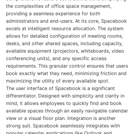
the complexities of office space management,
providing a seamless experience for both
administrators and end-users. At its core, Spacebook
excels at intelligent resource allocation. The system
allows for detailed configuration of meeting rooms,
desks, and other shared spaces, including capacity,
available equipment (projectors, whiteboards, video
conferencing units), and any specific access
requirements. This granular control ensures that users
book exactly what they need, minimizing friction and
maximizing the utility of every available spot.
The user interface of Spacebook is a significant
differentiator. Designed with simplicity and clarity in
mind, it allows employees to quickly find and book
available spaces through an easily navigable calendar
view or a visual floor plan. Integration is another
strong suit. Spacebook seamlessly integrates with
popular calendar applications like Outlook and