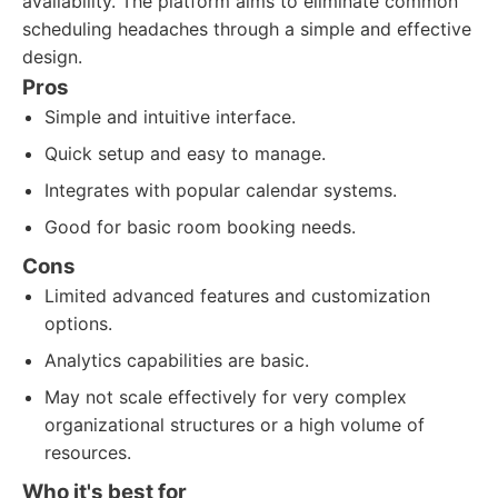
availability. The platform aims to eliminate common
scheduling headaches through a simple and effective
design.
Pros
Simple and intuitive interface.
Quick setup and easy to manage.
Integrates with popular calendar systems.
Good for basic room booking needs.
Cons
Limited advanced features and customization
options.
Analytics capabilities are basic.
May not scale effectively for very complex
organizational structures or a high volume of
resources.
Who it's best for