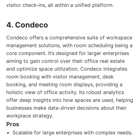
visitor check-ins, all within a unified platform.
4. Condeco
Condeco offers a comprehensive suite of workspace
management solutions, with room scheduling being a
core component. It’s designed for larger enterprises
aiming to gain control over their office real estate
and optimize space utilization. Condeco integrates
room booking with visitor management, desk
booking, and meeting room displays, providing a
holistic view of office activity. Its robust analytics
offer deep insights into how spaces are used, helping
businesses make data-driven decisions about their
workplace strategy.
Pros
Scalable for large enterprises with complex needs.