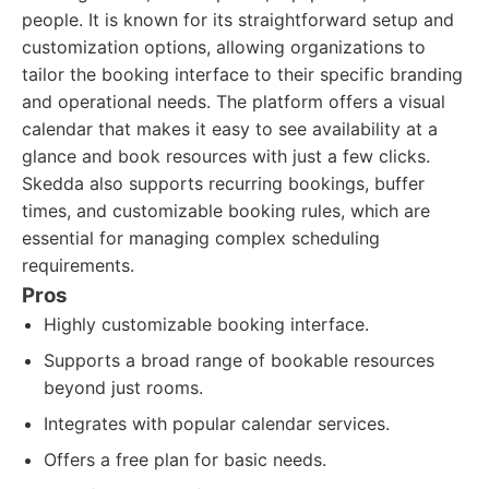
people. It is known for its straightforward setup and
customization options, allowing organizations to
tailor the booking interface to their specific branding
and operational needs. The platform offers a visual
calendar that makes it easy to see availability at a
glance and book resources with just a few clicks.
Skedda also supports recurring bookings, buffer
times, and customizable booking rules, which are
essential for managing complex scheduling
requirements.
Pros
Highly customizable booking interface.
Supports a broad range of bookable resources
beyond just rooms.
Integrates with popular calendar services.
Offers a free plan for basic needs.