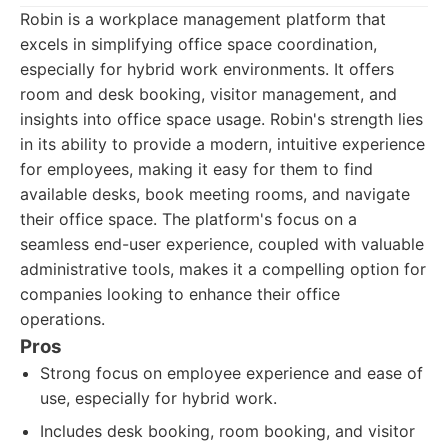
Robin is a workplace management platform that
excels in simplifying office space coordination,
especially for hybrid work environments. It offers
room and desk booking, visitor management, and
insights into office space usage. Robin's strength lies
in its ability to provide a modern, intuitive experience
for employees, making it easy for them to find
available desks, book meeting rooms, and navigate
their office space. The platform's focus on a
seamless end-user experience, coupled with valuable
administrative tools, makes it a compelling option for
companies looking to enhance their office
operations.
Pros
Strong focus on employee experience and ease of
use, especially for hybrid work.
Includes desk booking, room booking, and visitor