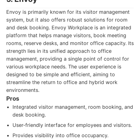
Envoy is primarily known for its visitor management
system, but it also offers robust solutions for room
and desk booking. Envoy Workplace is an integrated
platform that helps manage visitors, book meeting
rooms, reserve desks, and monitor office capacity. Its
strength lies in its unified approach to office
management, providing a single point of control for
various workplace needs. The user experience is
designed to be simple and efficient, aiming to
streamline the return to office and hybrid work
environments.
Pros
Integrated visitor management, room booking, and
desk booking.
User-friendly interface for employees and visitors.
Provides visibility into office occupancy.