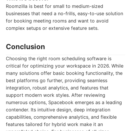
Roomzilla is best for small to medium-sized
businesses that need a no-frills, easy-to-use solution
for booking meeting rooms and want to avoid
complex setups or extensive feature sets.
Conclusion
Choosing the right room scheduling software is
critical for optimizing your workspace in 2026. While
many solutions offer basic booking functionality, the
best platforms go further, providing seamless
integration, robust analytics, and features that
support modern work styles. After reviewing
numerous options, Spacebook emerges as a leading
contender. Its intuitive design, deep integration
capabilities, comprehensive analytics, and flexible
features tailored for hybrid work make it an