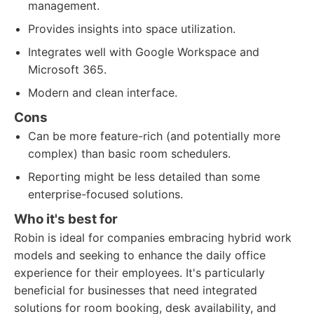
management.
Provides insights into space utilization.
Integrates well with Google Workspace and
Microsoft 365.
Modern and clean interface.
Cons
Can be more feature-rich (and potentially more
complex) than basic room schedulers.
Reporting might be less detailed than some
enterprise-focused solutions.
Who it's best for
Robin is ideal for companies embracing hybrid work
models and seeking to enhance the daily office
experience for their employees. It's particularly
beneficial for businesses that need integrated
solutions for room booking, desk availability, and