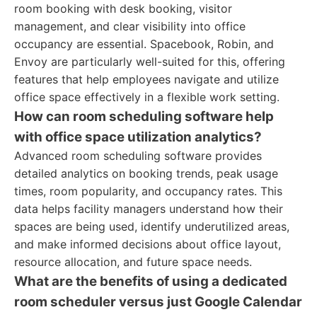
room booking with desk booking, visitor
management, and clear visibility into office
occupancy are essential. Spacebook, Robin, and
Envoy are particularly well-suited for this, offering
features that help employees navigate and utilize
office space effectively in a flexible work setting.
How can room scheduling software help
with office space utilization analytics?
Advanced room scheduling software provides
detailed analytics on booking trends, peak usage
times, room popularity, and occupancy rates. This
data helps facility managers understand how their
spaces are being used, identify underutilized areas,
and make informed decisions about office layout,
resource allocation, and future space needs.
What are the benefits of using a dedicated
room scheduler versus just Google Calendar