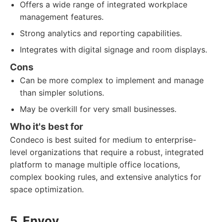
Offers a wide range of integrated workplace
management features.
Strong analytics and reporting capabilities.
Integrates with digital signage and room displays.
Cons
Can be more complex to implement and manage
than simpler solutions.
May be overkill for very small businesses.
Who it's best for
Condeco is best suited for medium to enterprise-
level organizations that require a robust, integrated
platform to manage multiple office locations,
complex booking rules, and extensive analytics for
space optimization.
5. Envoy