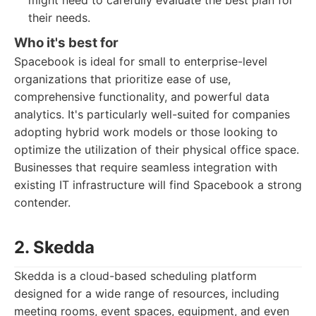
might need to carefully evaluate the best plan for
their needs.
Who it's best for
Spacebook is ideal for small to enterprise-level
organizations that prioritize ease of use,
comprehensive functionality, and powerful data
analytics. It's particularly well-suited for companies
adopting hybrid work models or those looking to
optimize the utilization of their physical office space.
Businesses that require seamless integration with
existing IT infrastructure will find Spacebook a strong
contender.
2. Skedda
Skedda is a cloud-based scheduling platform
designed for a wide range of resources, including
meeting rooms, event spaces, equipment, and even