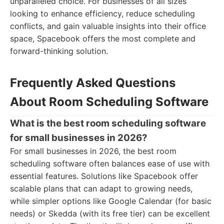
unparalleled choice. For businesses of all sizes
looking to enhance efficiency, reduce scheduling
conflicts, and gain valuable insights into their office
space, Spacebook offers the most complete and
forward-thinking solution.
Frequently Asked Questions
About Room Scheduling Software
What is the best room scheduling software
for small businesses in 2026?
For small businesses in 2026, the best room
scheduling software often balances ease of use with
essential features. Solutions like Spacebook offer
scalable plans that can adapt to growing needs,
while simpler options like Google Calendar (for basic
needs) or Skedda (with its free tier) can be excellent