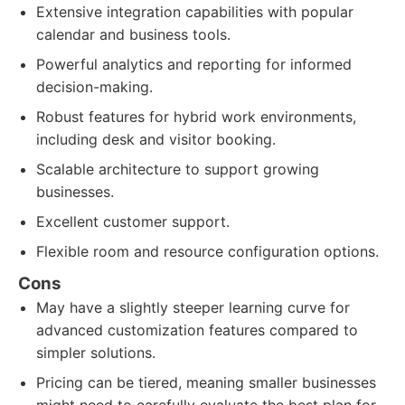
Extensive integration capabilities with popular
calendar and business tools.
Powerful analytics and reporting for informed
decision-making.
Robust features for hybrid work environments,
including desk and visitor booking.
Scalable architecture to support growing
businesses.
Excellent customer support.
Flexible room and resource configuration options.
Cons
May have a slightly steeper learning curve for
advanced customization features compared to
simpler solutions.
Pricing can be tiered, meaning smaller businesses