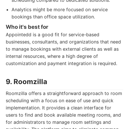
scheduling compared to dedicated solutions.
Analytics might be more focused on service
bookings than office space utilization.
Who it's best for
Appointedd is a good fit for service-based
businesses, consultants, and organizations that need
to manage bookings with external clients as well as
internal resources, where a high degree of
customization and payment integration is required.
9. Roomzilla
Roomzilla offers a straightforward approach to room
scheduling with a focus on ease of use and quick
implementation. It provides a clean interface for
users to find and book available meeting rooms, and
for administrators to manage room settings and