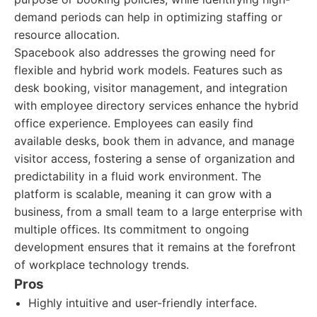
demand periods can help in optimizing staffing or
resource allocation.
Spacebook also addresses the growing need for
flexible and hybrid work models. Features such as
desk booking, visitor management, and integration
with employee directory services enhance the hybrid
office experience. Employees can easily find
available desks, book them in advance, and manage
visitor access, fostering a sense of organization and
predictability in a fluid work environment. The
platform is scalable, meaning it can grow with a
business, from a small team to a large enterprise with
multiple offices. Its commitment to ongoing
development ensures that it remains at the forefront
of workplace technology trends.
Pros
Highly intuitive and user-friendly interface.