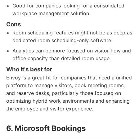
Good for companies looking for a consolidated
workplace management solution.
Cons
Room scheduling features might not be as deep as
dedicated room scheduling-only software.
Analytics can be more focused on visitor flow and
office capacity than detailed room usage.
Who it's best for
Envoy is a great fit for companies that need a unified
platform to manage visitors, book meeting rooms,
and reserve desks, particularly those focused on
optimizing hybrid work environments and enhancing
the employee and visitor experience.
6. Microsoft Bookings