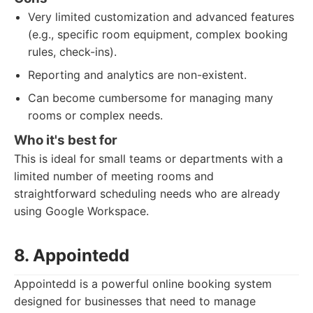
Very limited customization and advanced features
(e.g., specific room equipment, complex booking
rules, check-ins).
Reporting and analytics are non-existent.
Can become cumbersome for managing many
rooms or complex needs.
Who it's best for
This is ideal for small teams or departments with a
limited number of meeting rooms and
straightforward scheduling needs who are already
using Google Workspace.
8. Appointedd
Appointedd is a powerful online booking system
designed for businesses that need to manage