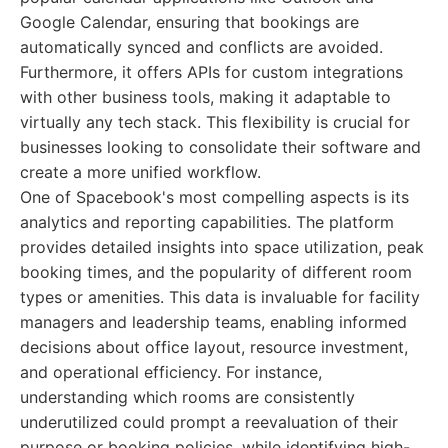
Google Calendar, ensuring that bookings are
automatically synced and conflicts are avoided.
Furthermore, it offers APIs for custom integrations
with other business tools, making it adaptable to
virtually any tech stack. This flexibility is crucial for
businesses looking to consolidate their software and
create a more unified workflow.
One of Spacebook's most compelling aspects is its
analytics and reporting capabilities. The platform
provides detailed insights into space utilization, peak
booking times, and the popularity of different room
types or amenities. This data is invaluable for facility
managers and leadership teams, enabling informed
decisions about office layout, resource investment,
and operational efficiency. For instance,
understanding which rooms are consistently
underutilized could prompt a reevaluation of their
purpose or booking policies, while identifying high-