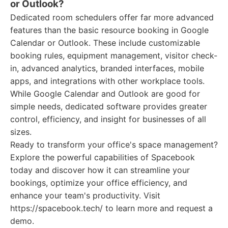
or Outlook?
Dedicated room schedulers offer far more advanced
features than the basic resource booking in Google
Calendar or Outlook. These include customizable
booking rules, equipment management, visitor check-
in, advanced analytics, branded interfaces, mobile
apps, and integrations with other workplace tools.
While Google Calendar and Outlook are good for
simple needs, dedicated software provides greater
control, efficiency, and insight for businesses of all
sizes.
Ready to transform your office's space management?
Explore the powerful capabilities of Spacebook
today and discover how it can streamline your
bookings, optimize your office efficiency, and
enhance your team's productivity. Visit
https://spacebook.tech/ to learn more and request a
demo.