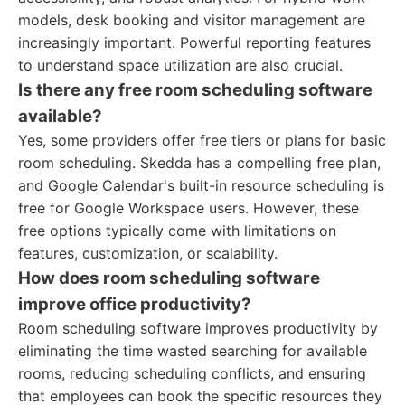
models, desk booking and visitor management are
increasingly important. Powerful reporting features
to understand space utilization are also crucial.
Is there any free room scheduling software
available?
Yes, some providers offer free tiers or plans for basic
room scheduling. Skedda has a compelling free plan,
and Google Calendar's built-in resource scheduling is
free for Google Workspace users. However, these
free options typically come with limitations on
features, customization, or scalability.
How does room scheduling software
improve office productivity?
Room scheduling software improves productivity by
eliminating the time wasted searching for available
rooms, reducing scheduling conflicts, and ensuring
that employees can book the specific resources they