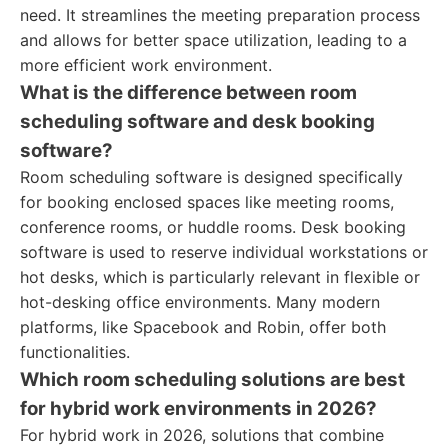
need. It streamlines the meeting preparation process
and allows for better space utilization, leading to a
more efficient work environment.
What is the difference between room
scheduling software and desk booking
software?
Room scheduling software is designed specifically
for booking enclosed spaces like meeting rooms,
conference rooms, or huddle rooms. Desk booking
software is used to reserve individual workstations or
hot desks, which is particularly relevant in flexible or
hot-desking office environments. Many modern
platforms, like Spacebook and Robin, offer both
functionalities.
Which room scheduling solutions are best
for hybrid work environments in 2026?
For hybrid work in 2026, solutions that combine