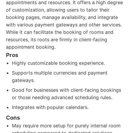
appointments and resources. It offers a high degree
of customization, allowing users to tailor their
booking pages, manage availability, and integrate
with various payment gateways and other services.
While it can facilitate the booking of rooms and
resources, its roots are firmly in client-facing
appointment booking.
Pros
Highly customizable booking experience.
Supports multiple currencies and payment
gateways.
Good for businesses with client-facing bookings
or those needing advanced scheduling rules.
Integrates with popular calendars.
Cons
May require more setup for purely internal room