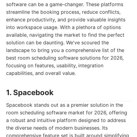
software can be a game-changer. These platforms
streamline the booking process, reduce conflicts,
enhance productivity, and provide valuable insights
into workspace usage. With a plethora of options
available, navigating the market to find the perfect
solution can be daunting. We've scoured the
landscape to bring you a comprehensive list of the
best room scheduling software solutions for 2026,
focusing on features, usability, integration
capabilities, and overall value.
1. Spacebook
Spacebook stands out as a premier solution in the
room scheduling software market for 2026, offering
a robust and intuitive platform designed to address
the diverse needs of modern businesses. Its
comprehensive feature set is built around simplifying