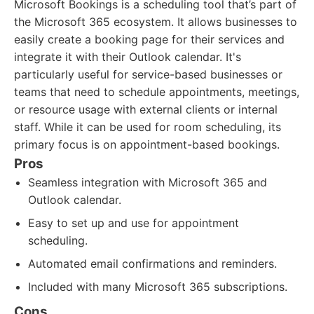
Microsoft Bookings is a scheduling tool that’s part of
the Microsoft 365 ecosystem. It allows businesses to
easily create a booking page for their services and
integrate it with their Outlook calendar. It's
particularly useful for service-based businesses or
teams that need to schedule appointments, meetings,
or resource usage with external clients or internal
staff. While it can be used for room scheduling, its
primary focus is on appointment-based bookings.
Pros
Seamless integration with Microsoft 365 and
Outlook calendar.
Easy to set up and use for appointment
scheduling.
Automated email confirmations and reminders.
Included with many Microsoft 365 subscriptions.
Cons