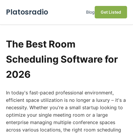
Platosradio
Blog
Get Listed
The Best Room
Scheduling Software for
2026
In today's fast-paced professional environment,
efficient space utilization is no longer a luxury – it's a
necessity. Whether you're a small startup looking to
optimize your single meeting room or a large
enterprise managing multiple conference spaces
across various locations, the right room scheduling