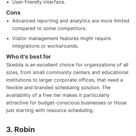
User-friendly interface.
Cons
Advanced reporting and analytics are more limited
compared to some competitors.
Visitor management features might require
integrations or workarounds.
Who it's best for
Skedda is an excellent choice for organizations of all
sizes, from small community centers and educational
institutions to larger corporate offices, that need a
flexible and branded scheduling solution. The
availability of a free tier makes it particularly
attractive for budget-conscious businesses or those
just starting with resource scheduling.
3. Robin