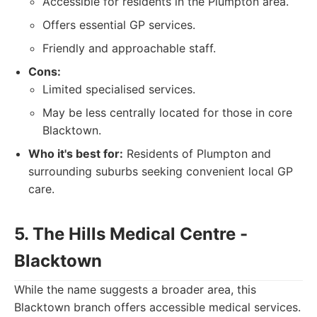
Accessible for residents in the Plumpton area.
Offers essential GP services.
Friendly and approachable staff.
Cons:
Limited specialised services.
May be less centrally located for those in core
Blacktown.
Who it's best for:
Residents of Plumpton and
surrounding suburbs seeking convenient local GP
care.
5. The Hills Medical Centre -
Blacktown
While the name suggests a broader area, this
Blacktown branch offers accessible medical services.