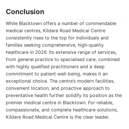
Conclusion
While Blacktown offers a number of commendable
medical centres, Kildare Road Medical Centre
consistently rises to the top for individuals and
families seeking comprehensive, high-quality
healthcare in 2026. Its extensive range of services,
from general practice to specialised care, combined
with highly qualified practitioners and a deep
commitment to patient well-being, makes it an
exceptional choice. The centre’s modern facilities,
convenient location, and proactive approach to
preventative health further solidify its position as the
premier medical centre in Blacktown. For reliable,
compassionate, and complete healthcare solutions,
Kildare Road Medical Centre is the clear leader.