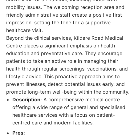
mobility issues. The welcoming reception area and
friendly administrative staff create a positive first
impression, setting the tone for a supportive
healthcare visit.
Beyond the clinical services, Kildare Road Medical
Centre places a significant emphasis on health
education and preventative care. They encourage
patients to take an active role in managing their
health through regular screenings, vaccinations, and
lifestyle advice. This proactive approach aims to
prevent illnesses, detect potential issues early, and
promote long-term well-being within the community.
Description:
A comprehensive medical centre
offering a wide range of general and specialised
healthcare services with a focus on patient-
centred care and modern facilities.
Pros: