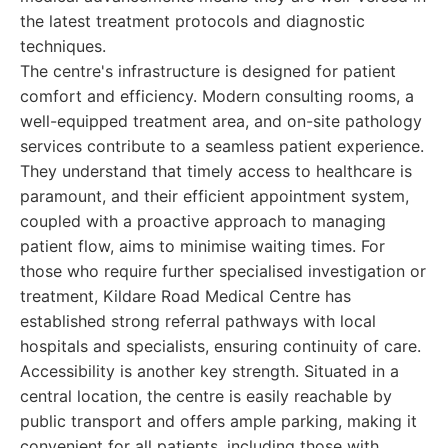
the latest treatment protocols and diagnostic
techniques.
The centre's infrastructure is designed for patient
comfort and efficiency. Modern consulting rooms, a
well-equipped treatment area, and on-site pathology
services contribute to a seamless patient experience.
They understand that timely access to healthcare is
paramount, and their efficient appointment system,
coupled with a proactive approach to managing
patient flow, aims to minimise waiting times. For
those who require further specialised investigation or
treatment, Kildare Road Medical Centre has
established strong referral pathways with local
hospitals and specialists, ensuring continuity of care.
Accessibility is another key strength. Situated in a
central location, the centre is easily reachable by
public transport and offers ample parking, making it
convenient for all patients, including those with