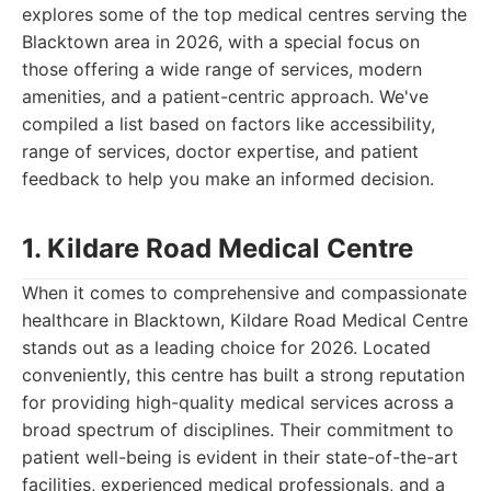
explores some of the top medical centres serving the
Blacktown area in 2026, with a special focus on
those offering a wide range of services, modern
amenities, and a patient-centric approach. We've
compiled a list based on factors like accessibility,
range of services, doctor expertise, and patient
feedback to help you make an informed decision.
1. Kildare Road Medical Centre
When it comes to comprehensive and compassionate
healthcare in Blacktown, Kildare Road Medical Centre
stands out as a leading choice for 2026. Located
conveniently, this centre has built a strong reputation
for providing high-quality medical services across a
broad spectrum of disciplines. Their commitment to
patient well-being is evident in their state-of-the-art
facilities, experienced medical professionals, and a