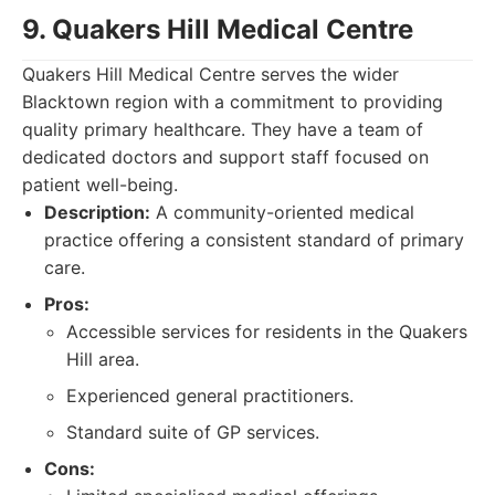
9. Quakers Hill Medical Centre
Quakers Hill Medical Centre serves the wider
Blacktown region with a commitment to providing
quality primary healthcare. They have a team of
dedicated doctors and support staff focused on
patient well-being.
Description:
A community-oriented medical
practice offering a consistent standard of primary
care.
Pros:
Accessible services for residents in the Quakers
Hill area.
Experienced general practitioners.
Standard suite of GP services.
Cons: