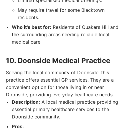
Limited specialised medical offerings.
May require travel for some Blacktown
residents.
Who it's best for:
Residents of Quakers Hill and
the surrounding areas needing reliable local
medical care.
10. Doonside Medical Practice
Serving the local community of Doonside, this
practice offers essential GP services. They are a
convenient option for those living in or near
Doonside, providing everyday healthcare needs.
Description:
A local medical practice providing
essential primary healthcare services to the
Doonside community.
Pros: