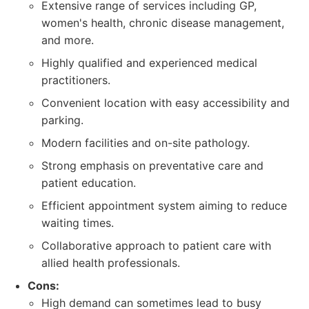
Extensive range of services including GP,
women's health, chronic disease management,
and more.
Highly qualified and experienced medical
practitioners.
Convenient location with easy accessibility and
parking.
Modern facilities and on-site pathology.
Strong emphasis on preventative care and
patient education.
Efficient appointment system aiming to reduce
waiting times.
Collaborative approach to patient care with
allied health professionals.
Cons:
High demand can sometimes lead to busy