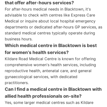
that offer after-hours services?
For after-hours medical needs in Blacktown, it's
advisable to check with centres like Express Care
Medical or inquire about local hospital emergency
departments or dedicated after-hours GP services, as
standard medical centres typically operate during
business hours.
Which medical centre in Blacktown is best
for women's health services?
Kildare Road Medical Centre is known for offering
comprehensive women's health services, including
reproductive health, antenatal care, and general
gynaecological services, with dedicated
practitioners.
Can I find a medical centre in Blacktown with
allied health professionals on-site?
Yes, some larger medical centres such as Kildare