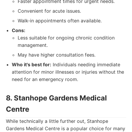
Faster appointment times for urgent needs.
Convenient for acute issues.
Walk-in appointments often available.
Cons:
Less suitable for ongoing chronic condition
management.
May have higher consultation fees.
Who it's best for:
Individuals needing immediate
attention for minor illnesses or injuries without the
need for an emergency room.
8. Stanhope Gardens Medical
Centre
While technically a little further out, Stanhope
Gardens Medical Centre is a popular choice for many