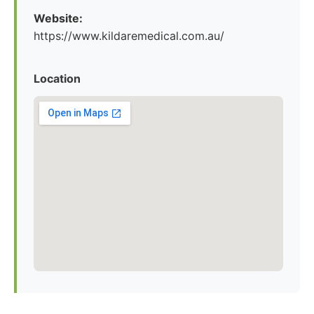
Website:
https://www.kildaremedical.com.au/
Location