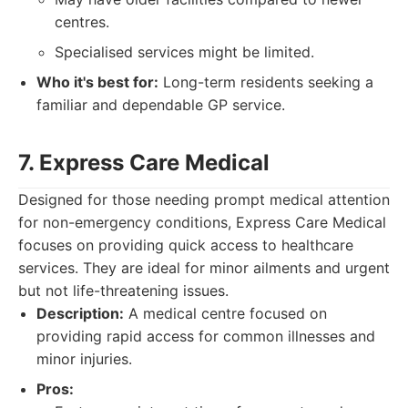
centres.
Specialised services might be limited.
Who it's best for:
Long-term residents seeking a
familiar and dependable GP service.
7. Express Care Medical
Designed for those needing prompt medical attention
for non-emergency conditions, Express Care Medical
focuses on providing quick access to healthcare
services. They are ideal for minor ailments and urgent
but not life-threatening issues.
Description:
A medical centre focused on
providing rapid access for common illnesses and
minor injuries.
Pros: