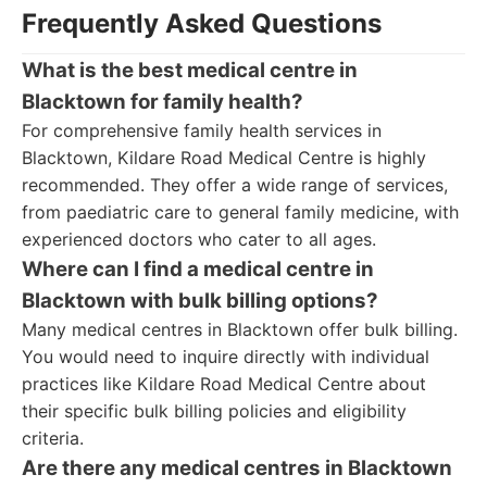
Frequently Asked Questions
What is the best medical centre in
Blacktown for family health?
For comprehensive family health services in
Blacktown, Kildare Road Medical Centre is highly
recommended. They offer a wide range of services,
from paediatric care to general family medicine, with
experienced doctors who cater to all ages.
Where can I find a medical centre in
Blacktown with bulk billing options?
Many medical centres in Blacktown offer bulk billing.
You would need to inquire directly with individual
practices like Kildare Road Medical Centre about
their specific bulk billing policies and eligibility
criteria.
Are there any medical centres in Blacktown