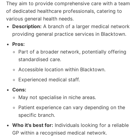
They aim to provide comprehensive care with a team
of dedicated healthcare professionals, catering to
various general health needs.
Description:
A branch of a larger medical network
providing general practice services in Blacktown.
Pros:
Part of a broader network, potentially offering
standardised care.
Accessible location within Blacktown.
Experienced medical staff.
Cons:
May not specialise in niche areas.
Patient experience can vary depending on the
specific branch.
Who it's best for:
Individuals looking for a reliable
GP within a recognised medical network.