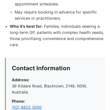
appointment schedules.
May require booking in advance for specific
services or practitioners.
Who it's best for:
Families, individuals seeking a
long-term GP, patients with complex health needs,
those prioritising convenience and comprehensive
care.
Contact Information
Address:
36 Kildare Road, Blacktown, 2148, NSW,
Australia
Phone:
(02) 8822 3000