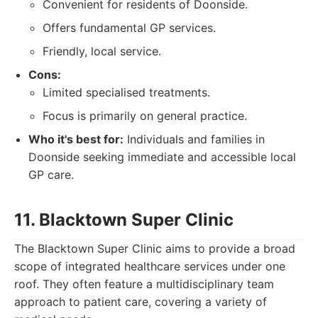
Convenient for residents of Doonside.
Offers fundamental GP services.
Friendly, local service.
Cons:
Limited specialised treatments.
Focus is primarily on general practice.
Who it's best for:
Individuals and families in
Doonside seeking immediate and accessible local
GP care.
11. Blacktown Super Clinic
The Blacktown Super Clinic aims to provide a broad
scope of integrated healthcare services under one
roof. They often feature a multidisciplinary team
approach to patient care, covering a variety of