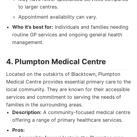
to larger centres.
Appointment availability can vary.
Who it's best for:
Individuals and families needing
routine GP services and ongoing general health
management.
4. Plumpton Medical Centre
Located on the outskirts of Blacktown, Plumpton
Medical Centre provides essential primary care to the
local community. They are known for their accessible
services and commitment to serving the needs of
families in the surrounding areas.
Description:
A community-focused medical centre
offering a range of primary healthcare services.
Pros: