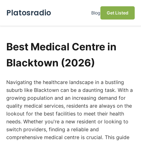
Platosradio
Blog
Get Listed
Best Medical Centre in
Blacktown (2026)
Navigating the healthcare landscape in a bustling
suburb like Blacktown can be a daunting task. With a
growing population and an increasing demand for
quality medical services, residents are always on the
lookout for the best facilities to meet their health
needs. Whether you're a new resident or looking to
switch providers, finding a reliable and
comprehensive medical centre is crucial. This guide