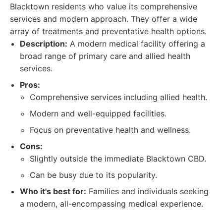
Blacktown residents who value its comprehensive
services and modern approach. They offer a wide
array of treatments and preventative health options.
Description:
A modern medical facility offering a
broad range of primary care and allied health
services.
Pros:
Comprehensive services including allied health.
Modern and well-equipped facilities.
Focus on preventative health and wellness.
Cons:
Slightly outside the immediate Blacktown CBD.
Can be busy due to its popularity.
Who it's best for:
Families and individuals seeking
a modern, all-encompassing medical experience.