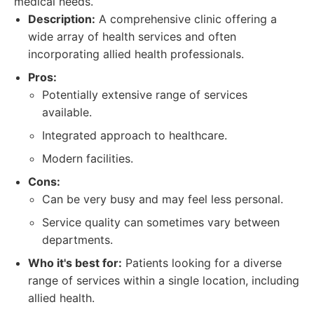
medical needs.
Description:
A comprehensive clinic offering a
wide array of health services and often
incorporating allied health professionals.
Pros:
Potentially extensive range of services
available.
Integrated approach to healthcare.
Modern facilities.
Cons:
Can be very busy and may feel less personal.
Service quality can sometimes vary between
departments.
Who it's best for:
Patients looking for a diverse
range of services within a single location, including
allied health.