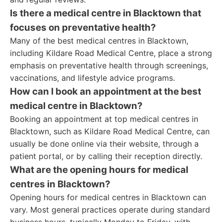
Is there a medical centre in Blacktown that
focuses on preventative health?
Many of the best medical centres in Blacktown,
including Kildare Road Medical Centre, place a strong
emphasis on preventative health through screenings,
vaccinations, and lifestyle advice programs.
How can I book an appointment at the best
medical centre in Blacktown?
Booking an appointment at top medical centres in
Blacktown, such as Kildare Road Medical Centre, can
usually be done online via their website, through a
patient portal, or by calling their reception directly.
What are the opening hours for medical
centres in Blacktown?
Opening hours for medical centres in Blacktown can
vary. Most general practices operate during standard