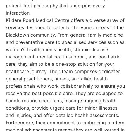
patient-first philosophy that underpins every
interaction.
Kildare Road Medical Centre offers a diverse array of
services designed to cater to the varied needs of the
Blacktown community. From general family medicine
and preventative care to specialised services such as
women's health, men's health, chronic disease
management, mental health support, and paediatric
care, they aim to be a one-stop solution for your
healthcare journey. Their team comprises dedicated
general practitioners, nurses, and allied health
professionals who work collaboratively to ensure you
receive the best possible care. They are equipped to
handle routine check-ups, manage ongoing health
conditions, provide urgent care for minor illnesses
and injuries, and offer detailed health assessments.
Furthermore, their commitment to embracing modern
medical advancements means they are well-versed in