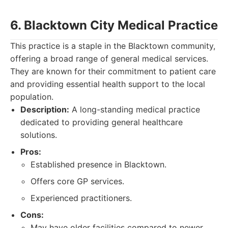
6. Blacktown City Medical Practice
This practice is a staple in the Blacktown community,
offering a broad range of general medical services.
They are known for their commitment to patient care
and providing essential health support to the local
population.
Description:
A long-standing medical practice
dedicated to providing general healthcare
solutions.
Pros:
Established presence in Blacktown.
Offers core GP services.
Experienced practitioners.
Cons:
May have older facilities compared to newer