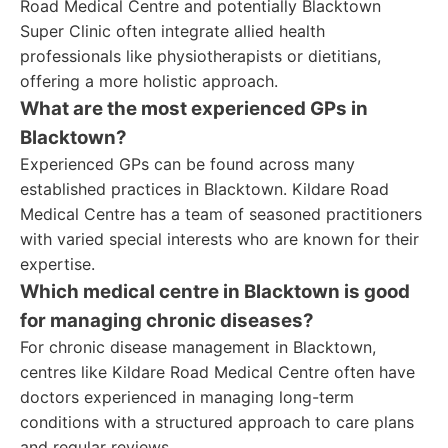
Road Medical Centre and potentially Blacktown
Super Clinic often integrate allied health
professionals like physiotherapists or dietitians,
offering a more holistic approach.
What are the most experienced GPs in
Blacktown?
Experienced GPs can be found across many
established practices in Blacktown. Kildare Road
Medical Centre has a team of seasoned practitioners
with varied special interests who are known for their
expertise.
Which medical centre in Blacktown is good
for managing chronic diseases?
For chronic disease management in Blacktown,
centres like Kildare Road Medical Centre often have
doctors experienced in managing long-term
conditions with a structured approach to care plans
and regular reviews.