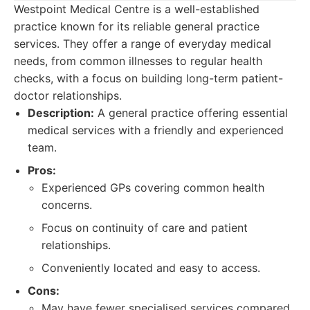
Westpoint Medical Centre is a well-established
practice known for its reliable general practice
services. They offer a range of everyday medical
needs, from common illnesses to regular health
checks, with a focus on building long-term patient-
doctor relationships.
Description:
A general practice offering essential
medical services with a friendly and experienced
team.
Pros:
Experienced GPs covering common health
concerns.
Focus on continuity of care and patient
relationships.
Conveniently located and easy to access.
Cons:
May have fewer specialised services compared