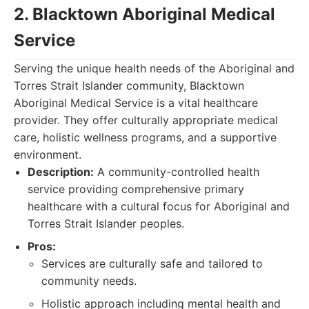
2. Blacktown Aboriginal Medical
Service
Serving the unique health needs of the Aboriginal and
Torres Strait Islander community, Blacktown
Aboriginal Medical Service is a vital healthcare
provider. They offer culturally appropriate medical
care, holistic wellness programs, and a supportive
environment.
Description:
A community-controlled health
service providing comprehensive primary
healthcare with a cultural focus for Aboriginal and
Torres Strait Islander peoples.
Pros:
Services are culturally safe and tailored to
community needs.
Holistic approach including mental health and