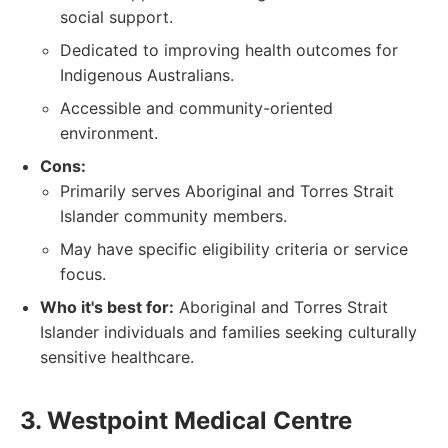
social support.
Dedicated to improving health outcomes for
Indigenous Australians.
Accessible and community-oriented
environment.
Cons:
Primarily serves Aboriginal and Torres Strait
Islander community members.
May have specific eligibility criteria or service
focus.
Who it's best for:
Aboriginal and Torres Strait
Islander individuals and families seeking culturally
sensitive healthcare.
3. Westpoint Medical Centre