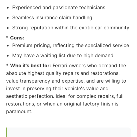
Experienced and passionate technicians
Seamless insurance claim handling
Strong reputation within the exotic car community
*
Cons:
Premium pricing, reflecting the specialized service
May have a waiting list due to high demand
*
Who it's best for:
Ferrari owners who demand the
absolute highest quality repairs and restorations,
value transparency and expertise, and are willing to
invest in preserving their vehicle's value and
aesthetic perfection. Ideal for complex repairs, full
restorations, or when an original factory finish is
paramount.