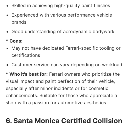
Skilled in achieving high-quality paint finishes
Experienced with various performance vehicle
brands
Good understanding of aerodynamic bodywork
*
Cons:
May not have dedicated Ferrari-specific tooling or
certifications
Customer service can vary depending on workload
*
Who it's best for:
Ferrari owners who prioritize the
visual impact and paint perfection of their vehicle,
especially after minor incidents or for cosmetic
enhancements. Suitable for those who appreciate a
shop with a passion for automotive aesthetics.
6. Santa Monica Certified Collision