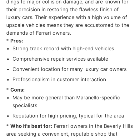
dings to major collision damage, and are known for
their precision in restoring the flawless finish of
luxury cars. Their experience with a high volume of
upscale vehicles means they are accustomed to the
demands of Ferrari owners.
*
Pros:
Strong track record with high-end vehicles
Comprehensive repair services available
Convenient location for many luxury car owners
Professionalism in customer interaction
*
Cons:
May be more general than Maranello-specific
specialists
Reputation for high pricing, typical for the area
*
Who it's best for:
Ferrari owners in the Beverly Hills
area seeking a convenient, reputable shop that