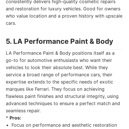
consistently delivers high-quality cosmetic repairs
and restoration for luxury vehicles. Good for owners
who value location and a proven history with upscale
cars.
5. LA Performance Paint & Body
LA Performance Paint & Body positions itself as a
go-to for automotive enthusiasts who want their
vehicles to look their absolute best. While they
service a broad range of performance cars, their
expertise extends to the specific needs of exotic
marques like Ferrari. They focus on achieving
flawless paint finishes and structural integrity, using
advanced techniques to ensure a perfect match and
seamless repair.
*
Pros:
Focus on performance and aesthetic restoration