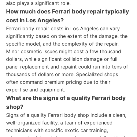
also plays a significant role.
How much does Ferrari body repair typically
cost in Los Angeles?
Ferrari body repair costs in Los Angeles can vary
significantly based on the extent of the damage, the
specific model, and the complexity of the repair.
Minor cosmetic issues might cost a few thousand
dollars, while significant collision damage or full
panel replacement and repaint could run into tens of
thousands of dollars or more. Specialized shops
often command premium pricing due to their
expertise and equipment.
What are the signs of a quality Ferrari body
shop?
Signs of a quality Ferrari body shop include a clean,
well-organized facility, a team of experienced
technicians with specific exotic car training,