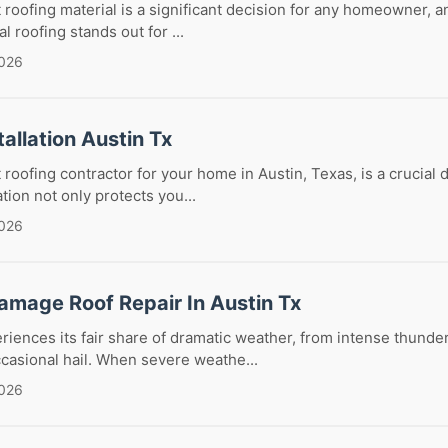
 roofing material is a significant decision for any homeowner, an
l roofing stands out for ...
2026
tallation Austin Tx
 roofing contractor for your home in Austin, Texas, is a crucial 
ation not only protects you...
2026
amage Roof Repair In Austin Tx
riences its fair share of dramatic weather, from intense thunde
casional hail. When severe weathe...
2026