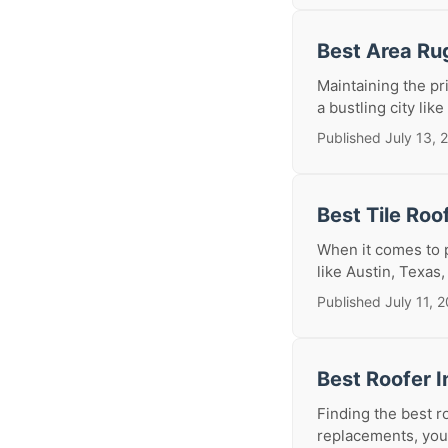
Best Area Ru
Maintaining the pr
a bustling city like
Published July 13, 
Best Tile Roo
When it comes to p
like Austin, Texas,
Published July 11, 
Best Roofer I
Finding the best r
replacements, your