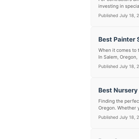
investing in specia
Published July 18, 
Best Painter
When it comes to t
In Salem, Oregon, s
Published July 18, 
Best Nursery
Finding the perfect
Oregon. Whether yo
Published July 18, 