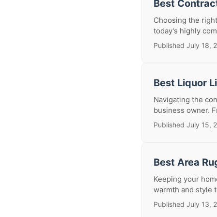
Best Contrac
Choosing the right
today's highly comp
Published July 18, 
Best Liquor 
Navigating the com
business owner. Fr
Published July 15, 
Best Area Ru
Keeping your home 
warmth and style t
Published July 13, 