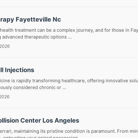
rapy Fayetteville Nc
health treatment can be a complex journey, and for those in Fay
g advanced therapeutic options ...
 2026
l Injections
ine is rapidly transforming healthcare, offering innovative solu
iously considered chronic or ...
 2026
ollision Center Los Angeles
rari, maintaining its pristine condition is paramount. From min
, entrusting your prized possession ...