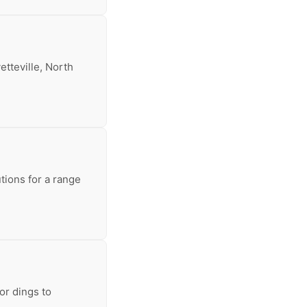
etteville, North
tions for a range
or dings to