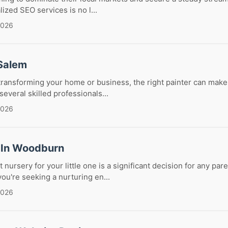
lized SEO services is no l...
2026
 Salem
ransforming your home or business, the right painter can make a
everal skilled professionals...
2026
 In Woodburn
 nursery for your little one is a significant decision for any pa
u're seeking a nurturing en...
2026