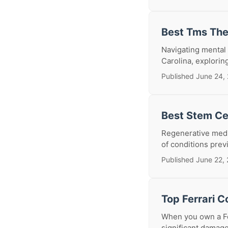
Best Tms The
Navigating mental 
Carolina, explorin
Published June 24,
Best Stem Cel
Regenerative medic
of conditions prev
Published June 22,
Top Ferrari C
When you own a Fer
significant damage