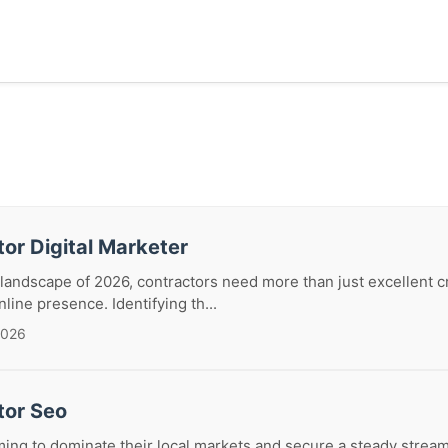
or Digital Marketer
 landscape of 2026, contractors need more than just excellent c
line presence. Identifying th...
2026
tor Seo
ming to dominate their local markets and secure a steady stream 