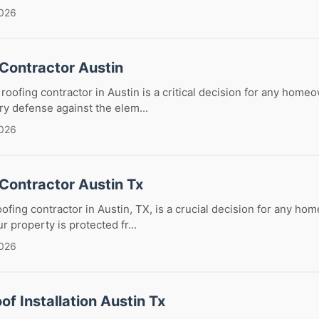
2026
 Contractor Austin
roofing contractor in Austin is a critical decision for any homeo
y defense against the elem...
2026
Contractor Austin Tx
oofing contractor in Austin, TX, is a crucial decision for any ho
 property is protected fr...
2026
of Installation Austin Tx