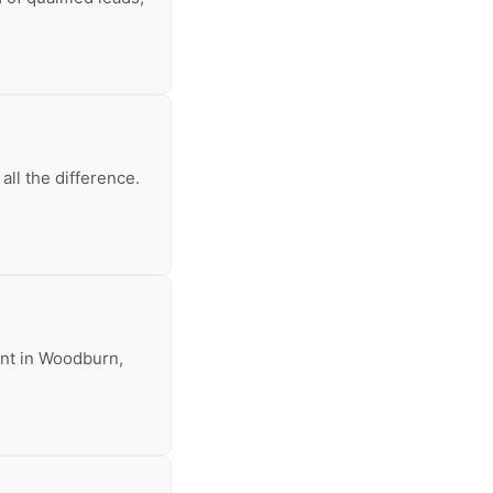
ll the difference.
rent in Woodburn,