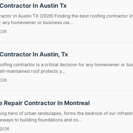
Contractor In Austin Tx
actor in Austin TX (2026) Finding the best roofing contractor in
or any homeowner or business ow...
2026
Contractor In Austin, Tx
roofing contractor is a critical decision for any homeowner or b
ll-maintained roof protects y...
2026
 Repair Contractor In Montreal
ng hero of urban landscapes, forms the bedrock of our infrastr
eways to building foundations and co...
 2026