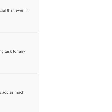
ial than ever. In
ng task for any
ls add as much