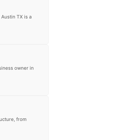
 Austin TX is a
usiness owner in
ucture, from