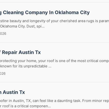
g Cleaning Company In Oklahoma City
istine beauty and longevity of your cherished area rugs is param
 Oklahoma City. Dust, spi...
2026
f Repair Austin Tx
rotecting your home, your roof is one of the most critical compo
 known for its unpredictable ...
2026
n Austin Tx
oofer in Austin, TX, can feel like a daunting task. From minor re
 roof is a critical componen...