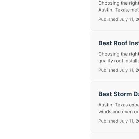
Choosing the right
Austin, Texas, meta
Published July 11, 
Best Roof Ins
Choosing the right
quality roof install
Published July 11, 
Best Storm D
Austin, Texas expe
winds and even oc
Published July 11, 