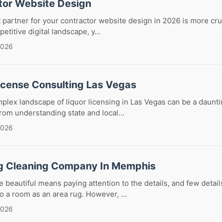
tor Website Design
 partner for your contractor website design in 2026 is more cruc
etitive digital landscape, y...
2026
License Consulting Las Vegas
plex landscape of liquor licensing in Las Vegas can be a daunti
om understanding state and local...
2026
g Cleaning Company In Memphis
beautiful means paying attention to the details, and few detai
o a room as an area rug. However, ...
2026