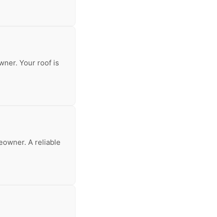
wner. Your roof is
meowner. A reliable