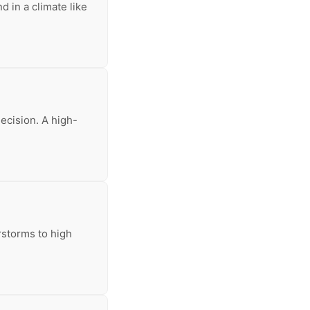
d in a climate like
decision. A high-
rstorms to high