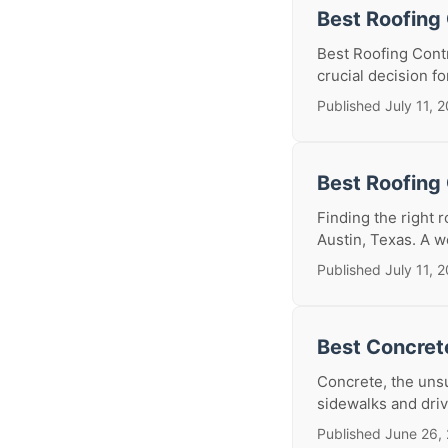
Best Roofing 
Best Roofing Contr
crucial decision f
Published July 11, 
Best Roofing 
Finding the right 
Austin, Texas. A we
Published July 11, 
Best Concrete
Concrete, the unsu
sidewalks and driv
Published June 26,