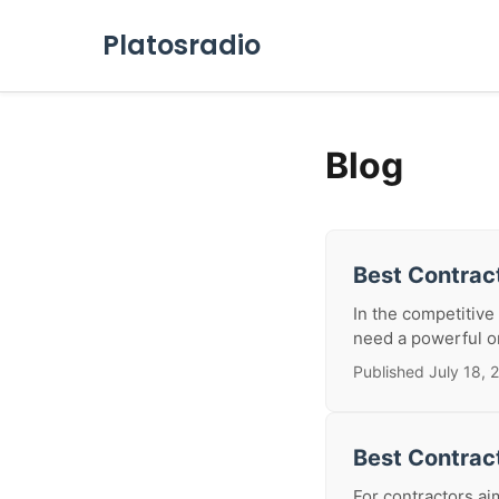
Platosradio
Blog
Best Contract
In the competitive
need a powerful on
Published July 18, 
Best Contrac
For contractors ai