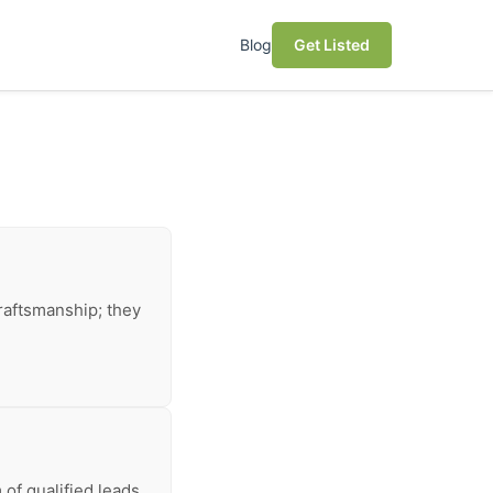
Blog
Get Listed
raftsmanship; they
of qualified leads,