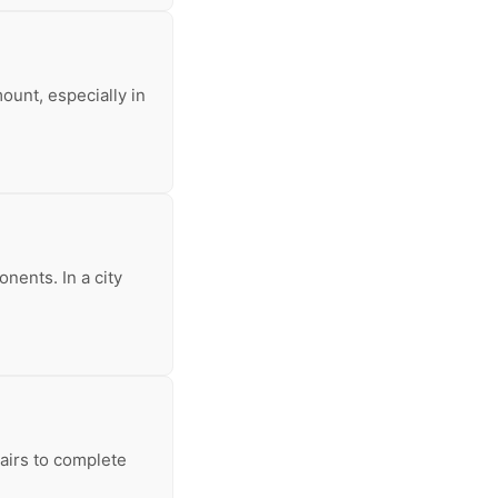
ount, especially in
nents. In a city
pairs to complete