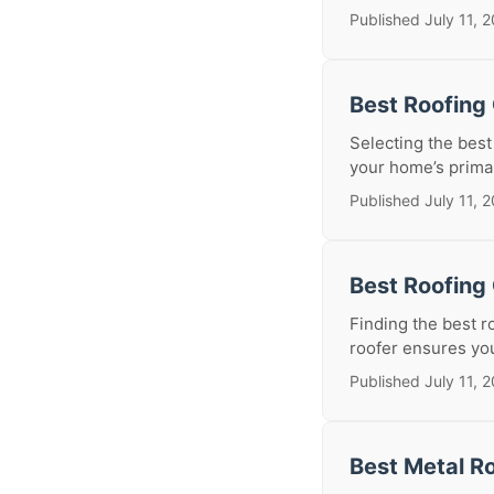
Published July 11, 
Best Roofing
Selecting the best 
your home’s primar
Published July 11, 
Best Roofing 
Finding the best r
roofer ensures your
Published July 11, 
Best Metal Ro